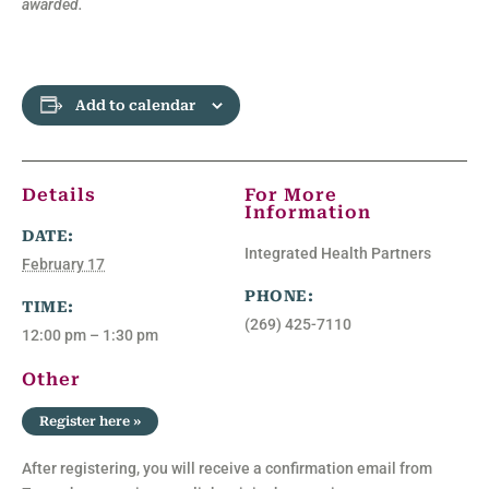
awarded.
Add to calendar
Details
For More
Information
DATE:
Integrated Health Partners
February 17
PHONE:
TIME:
(269) 425-7110
12:00 pm – 1:30 pm
Other
Register here »
After registering, you will receive a confirmation email from