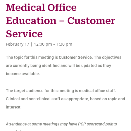
Medical Office
Education – Customer
Service
February 17 | 12:00 pm
–
1:30 pm
The topic for this meeting is
Customer Service
. The objectives
are currently being identified and will be updated as they
become available.
The target audience for this meeting is medical office staff.
Clinical and non-clinical staff as appropriate, based on topic and
interest.
Attendance at some meetings may have PCP scorecard points