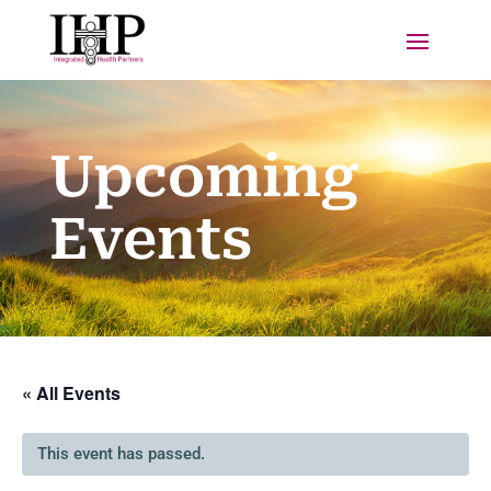
Upcoming
Events
« All Events
This event has passed.