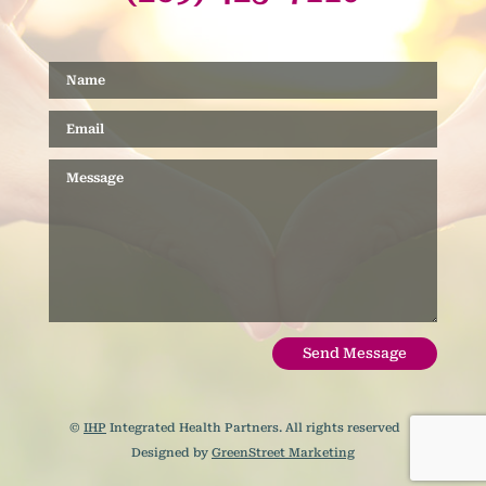
Send Message
©
IHP
Integrated Health Partners. All rights reserved |
Designed by
GreenStreet Marketing