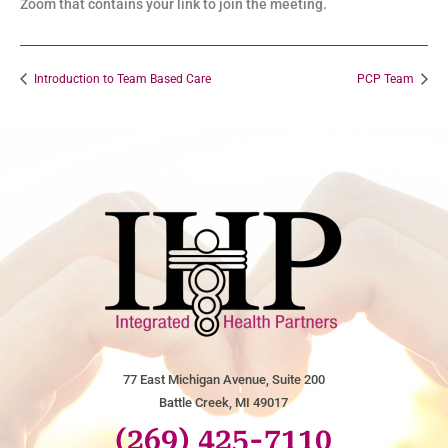
Zoom that contains your link to join the meeting.
Introduction to Team Based Care
PCP Team
77 East Michigan Avenue, Suite 200
Battle Creek, MI 49017
(269) 425-7110