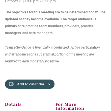
October 8 | 6:00 pm
–
8:00 pm
The objectives for this meeting are to be determined and will be
updated as they become available. The target audience is
primary care practice team members, providers, practice
managers, and care managers.
Team attendance is financially incentivized. Active participation
and attendance for a substantial portion of the meeting are
required to earn monetary incentive.
Add to calendar
Details
For More
Information