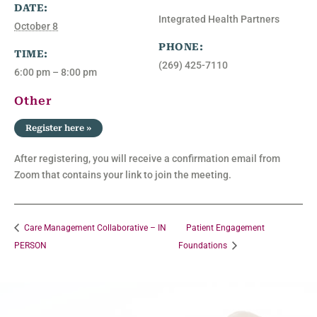
DATE:
Integrated Health Partners
October 8
PHONE:
TIME:
(269) 425-7110
6:00 pm – 8:00 pm
Other
Register here »
After registering, you will receive a confirmation email from
Zoom that contains your link to join the meeting.
Care Management Collaborative – IN
Patient Engagement
PERSON
Foundations