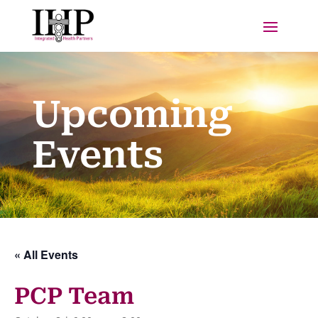
Upcoming
Events
« All Events
PCP Team