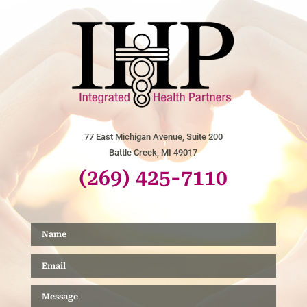
77 East Michigan Avenue, Suite 200
Battle Creek, MI 49017
(269) 425-7110