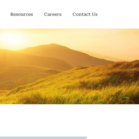
Resources
Careers
Contact Us