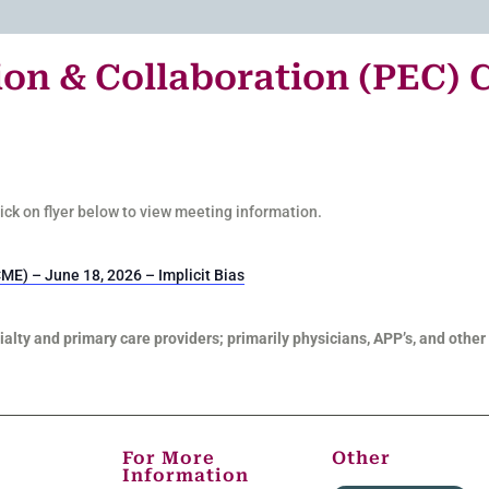
on & Collaboration (PEC) 
Click on flyer below to view meeting information.
ME) – June 18, 2026 – Implicit Bias
alty and primary care providers; primarily physicians, APP’s, and other 
For More
Other
Information