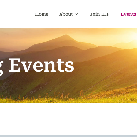
Home
About
Join IHP
Events
 Events