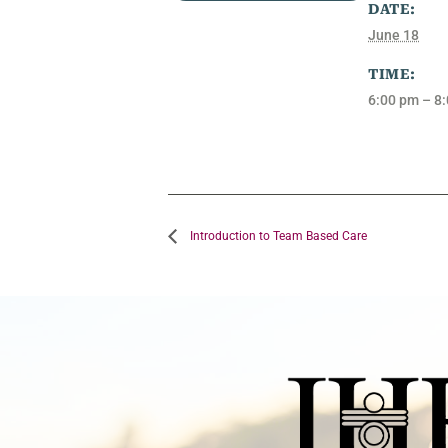
DATE:
June 18
TIME:
6:00 pm – 8
Introduction to Team Based Care