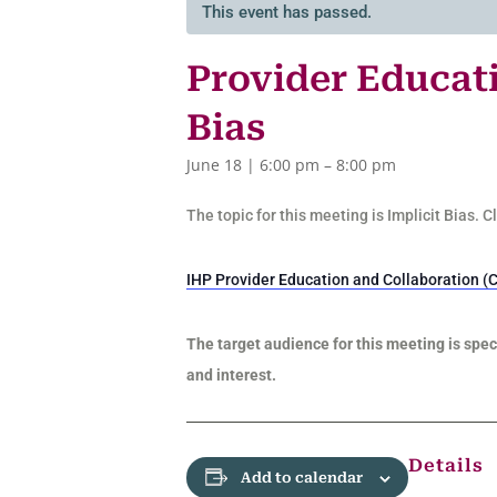
This event has passed.
Provider Educati
Bias
June 18 | 6:00 pm
–
8:00 pm
The topic for this meeting is Implicit Bias. 
IHP Provider Education and Collaboration (C
The target audience for this meeting is speci
and interest.
Details
Add to calendar