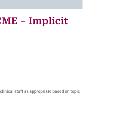
CME – Implicit
clinical staff as appropriate based on topic