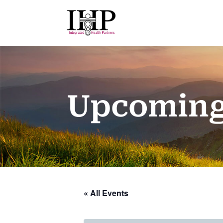
Upcoming
« All Events