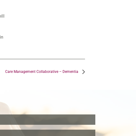
ill
in
Care Management Collaborative – Dementia