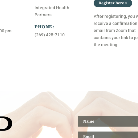
Register here »
Integrated Health
Partners
After registering, you w
receive a confirmation
PHONE:
email from Zoom that
:00 pm
(269) 425-7110
contains your link to jo
the meeting.